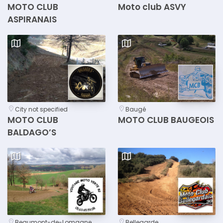
MOTO CLUB
Moto club ASVY
ASPIRANAIS
City not specified
Baugé
MOTO CLUB
MOTO CLUB BAUGEOIS
BALDAGO’S
Beaumont-de-Lomagne
Bellegarde