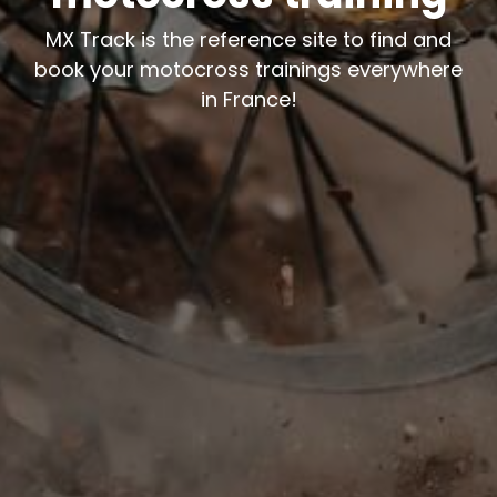
MX Track is the reference site to find and
book your motocross trainings everywhere
in France!