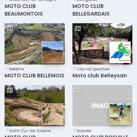
MOTO CLUB
MOTO CLUB
BEAUMONTOIS
BELLEGARDAIS
Bellême
City not specified
MOTO CLUB BELLEMOIS
Moto club Belleysan
Saint-Cyr-de-Salerne
Bosville