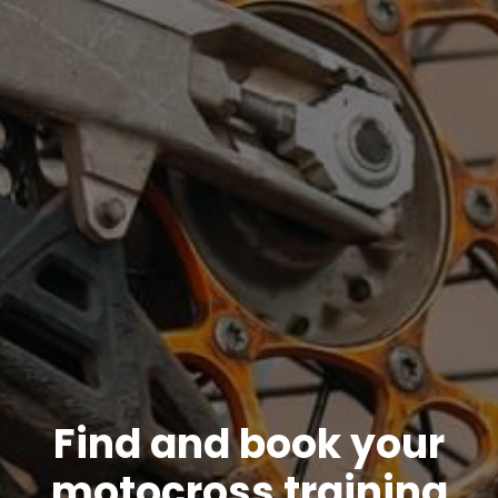
Find and book your
motocross training