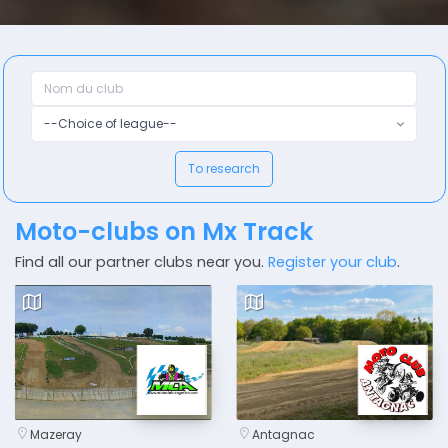
--Choice of league--
To research
Moto-clubs on Mx Track
Find all our partner clubs near you.
Register your club
.
Mazeray
Antagnac