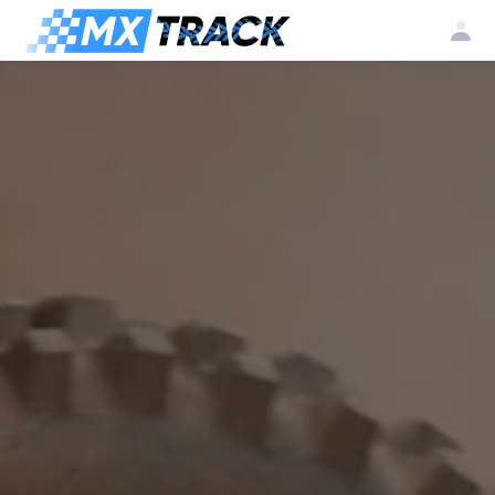
Log
Create my
Register my
in
account
club