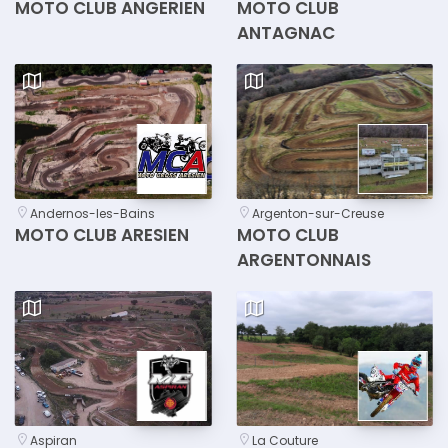
MOTO CLUB ANGERIEN
MOTO CLUB
ANTAGNAC
Andernos-les-Bains
Argenton-sur-Creuse
MOTO CLUB ARESIEN
MOTO CLUB
ARGENTONNAIS
Aspiran
La Couture