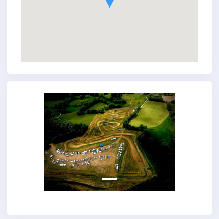
Previous
Next