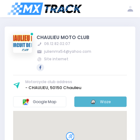
Log
Create my
Register my
in
account
club
CHAULIEU MOTO CLUB
06.12.82.02.07
julienmx54@yahoo.com
Site internet
Motorcycle club address
- CHAULIEU, 50150 Chaulieu
Google Map
Waze