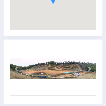
Previous
Next