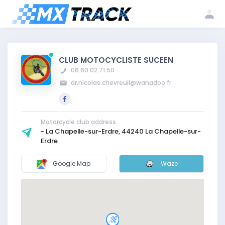
Log
Create my
Register my
in
account
club
CLUB MOTOCYCLISTE SUCEEN
06.60.02.71.50
dr.nicolas.chevreuil@wanadoo.fr
Motorcycle club address
- La Chapelle-sur-Erdre, 44240 La Chapelle-sur-
Erdre
Google Map
Waze