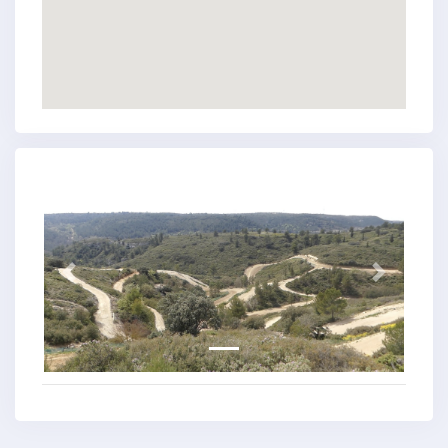
Previous
Next