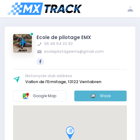
Log
Create my
Register my
in
account
club
Ecole de pilotage EMX
06 46 54 20 92
ecolepilotageemx@gmail.com
Motorcycle club address
Vallon de l’Ermitage, 13122 Ventabren
Google Map
Waze