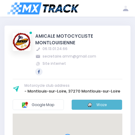
Log
Create my
Register my
in
account
club
AMICALE MOTOCYCLISTE
MONTLOUISIENNE
06.13.01.24.66
secretaire.amm@gmail.com
Site internet
Motorcycle club address
- Montlouis-sur-Loire, 37270 Montlouis-sur-Loire
Google Map
Waze