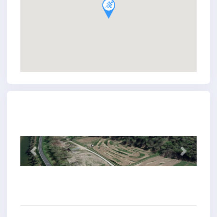
Previous
Next