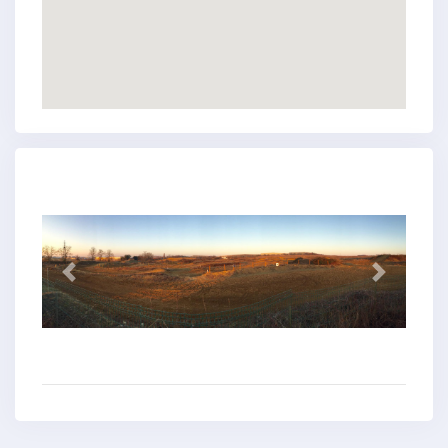
Previous
Next