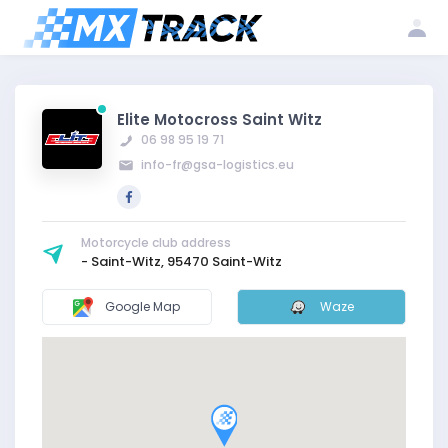
Log
Create my
Register my
in
account
club
Elite Motocross Saint Witz
06 98 95 19 71
info-fr@gsa-logistics.eu
Motorcycle club address
- Saint-Witz, 95470 Saint-Witz
Google Map
Waze