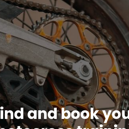
ind and book yo