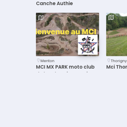
Canche Authie
Menton
Thorigny
MCI MX PARK moto club
Mci Tho
du lac de Saint cassien