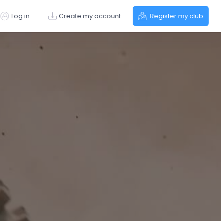
Log in
Create my account
Register my club