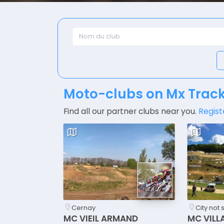
Moto-clubs on Mx Trac
Find all our partner clubs near you.
Regist
Cernay
City not 
MC VIEIL ARMAND
MC VILL