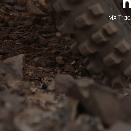
m
MX Trac