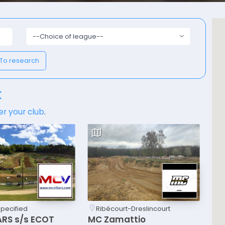
--Choice of league--
To research
k
er your club
.
specified
Ribécourt-Dreslincourt
ARS s/s ECOT
MC Zamattio