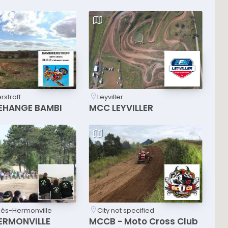
stroff
Leyviller
EHANGE BAMBI
MCC LEYVILLER
lès-Hermonville
City not specified
ERMONVILLE
MCCB - Moto Cross Club