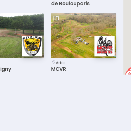
de Boulouparis
Arbis
rigny
MCVR