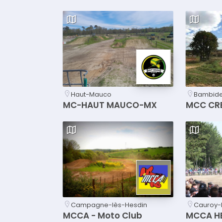
Haut-Mauco
Bambider
MC-HAUT MAUCO-MX
MCC CR
Campagne-lès-Hesdin
Cauroy-
MCCA - Moto Club
MCCA H