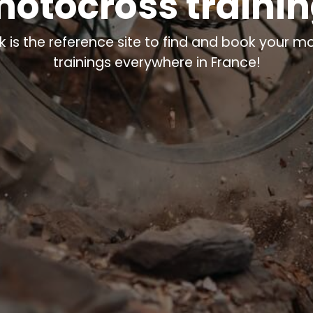
otocross traini
k is the reference site to find and book your m
trainings everywhere in France!