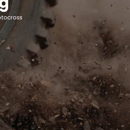
ng
otocross