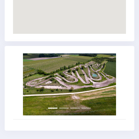
Previous
Next