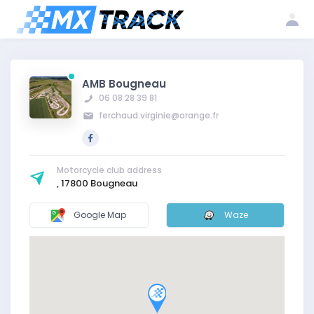
Log
Create my
Register my
in
account
club
AMB Bougneau
06 08 28 39 81
ferchaud.virginie@orange.fr
Motorcycle club address
, 17800 Bougneau
Google Map
Waze