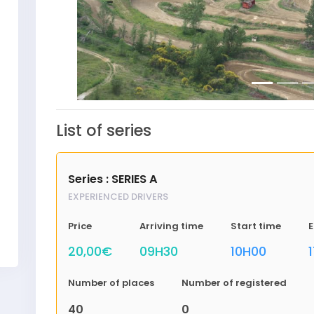
List of series
Series : SERIES A
EXPERIENCED DRIVERS
Price
Arriving time
Start time
E
20,00€
09H30
10H00
Number of places
Number of registered
40
0