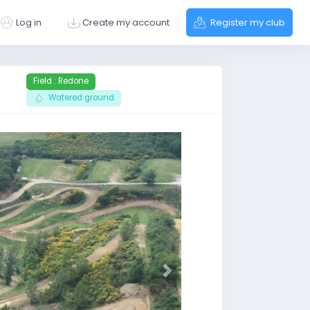
Log in
Create my account
Register my club
Field : Redone
Watered ground
Next