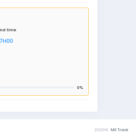
nd time
17H00
0%
2020©
MX Track