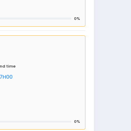
0%
nd time
17H00
0%