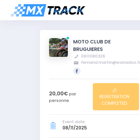
MOTO CLUB DE
BRUGUIERES
0611080326
fernand.martin@wanadoo.f
20,00€
par
REGISTRATION
personne
COMPLETED
Event date
08/11/2025