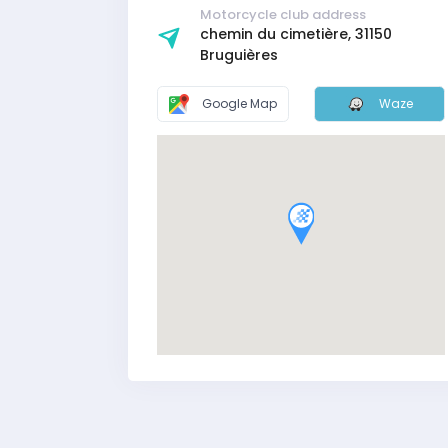
Motorcycle club address
chemin du cimetière, 31150
Bruguières
Google Map
Waze