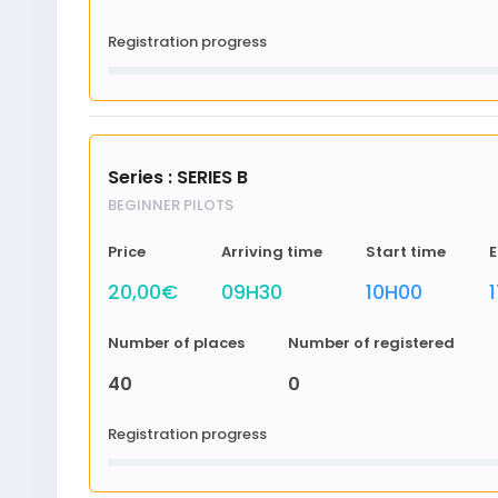
Registration progress
Series : SERIES B
BEGINNER PILOTS
Price
Arriving time
Start time
E
20,00€
09H30
10H00
Number of places
Number of registered
40
0
Registration progress