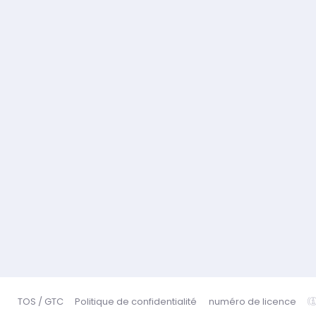
TOS / GTC
Politique de confidentialité
numéro de licence