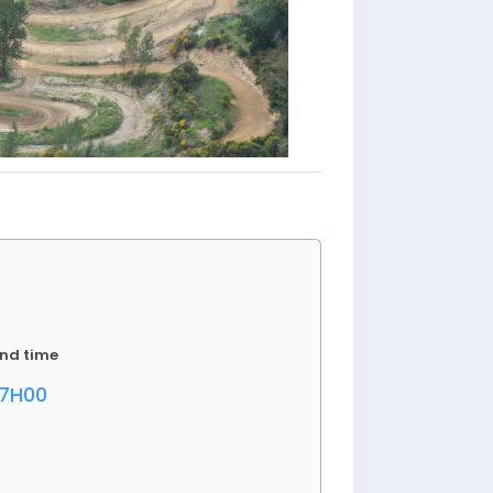
nd time
17H00