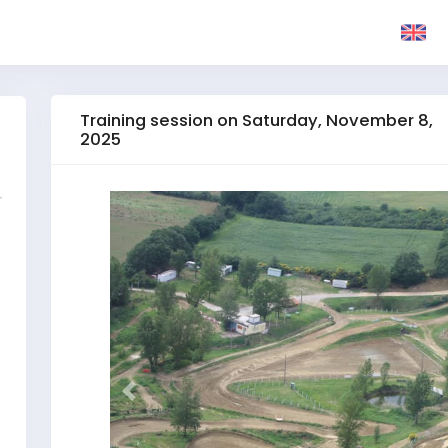
Training session on Saturday, November 8,
2025
r
Previous