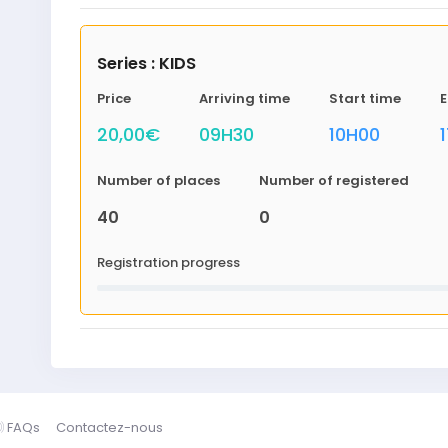
Series : KIDS
Price
Arriving time
Start time
E
20,00€
09H30
10H00
Number of places
Number of registered
40
0
Registration progress
FAQs
Contactez-nous