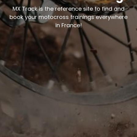
MX Track is the reference site to find and
book your motocross trainings everywhere
in France!