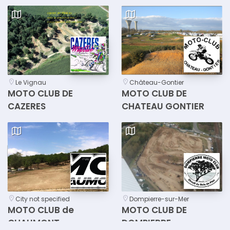
Le Vignau
Château-Gontier
MOTO CLUB DE
MOTO CLUB DE
CAZERES
CHATEAU GONTIER
City not specified
Dompierre-sur-Mer
MOTO CLUB de
MOTO CLUB DE
CHAUMONT
DOMPIERRE