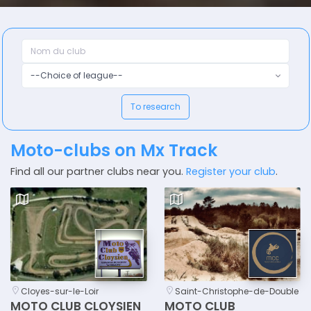
--Choice of league--
To research
Moto-clubs on Mx Track
Find all our partner clubs near you.
Register your club
.
Cloyes-sur-le-Loir
Saint-Christophe-de-Double
MOTO CLUB CLOYSIEN
MOTO CLUB