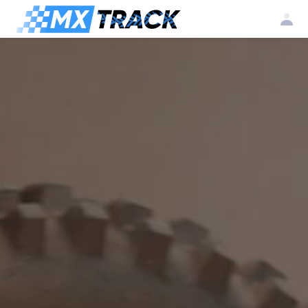
Log
Create my
Register my
in
account
club