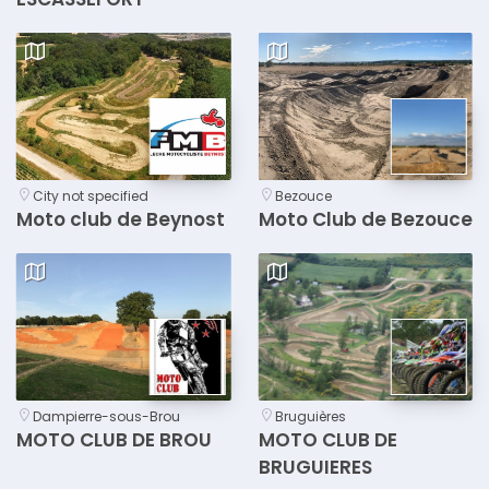
City not specified
Bezouce
Moto club de Beynost
Moto Club de Bezouce
Dampierre-sous-Brou
Bruguières
MOTO CLUB DE BROU
MOTO CLUB DE
BRUGUIERES