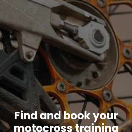
Find and book your
motocross training