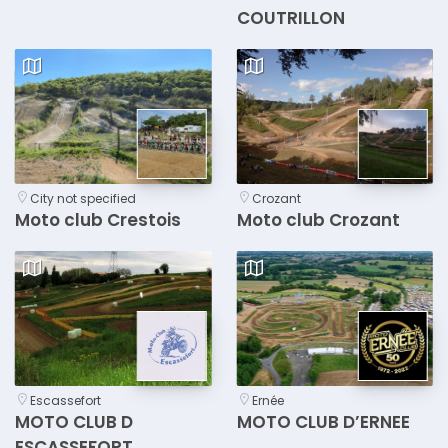
COUTRILLON
City not specified
Crozant
Moto club Crestois
Moto club Crozant
Escassefort
Ernée
MOTO CLUB D
MOTO CLUB D’ERNEE
ESCASSEFORT