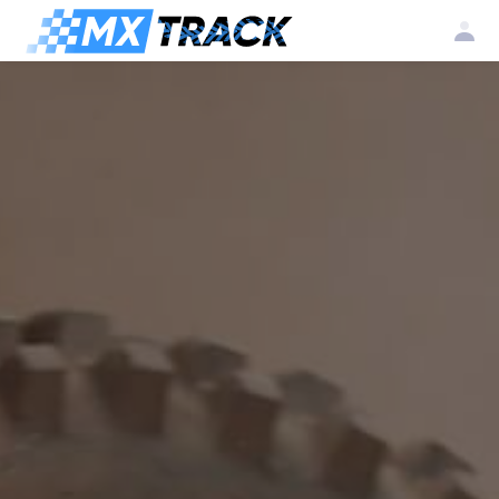
Log
Create my
Register my
in
account
club