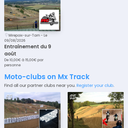
Mirepoix-sur-Tarn - Le
09/08/2026
Entraînement du 9
août
De 10,00€ à 15,00€ par
personne
Moto-clubs on Mx Track
Find all our partner clubs near you.
Register your club
.