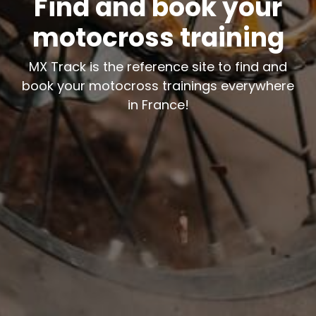
Find and book your
motocross training
MX Track is the reference site to find and
book your motocross trainings everywhere
in France!