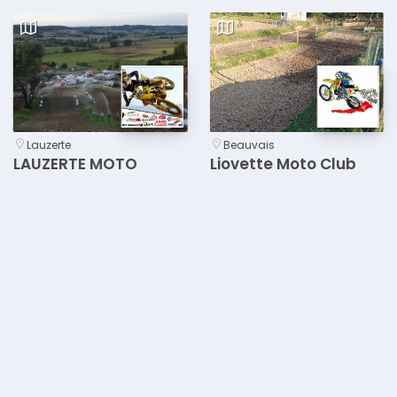
Lauzerte
Beauvais
LAUZERTE MOTO
Liovette Moto Club
LOISIRS
Beauvais
Bergheim
Courseulles-sur-Mer
M.C. BERGHEIM
M.C. de ROTS