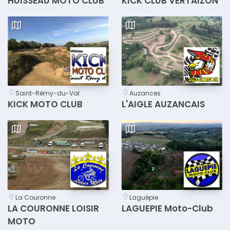
HUISSEAU MOTO CLUB
KICK CLUB VERTAIZON
Saint-Rémy-du-Val
Auzances
KICK MOTO CLUB
L'AIGLE AUZANCAIS
La Couronne
Laguépie
LA COURONNE LOISIR
LAGUEPIE Moto-Club
MOTO