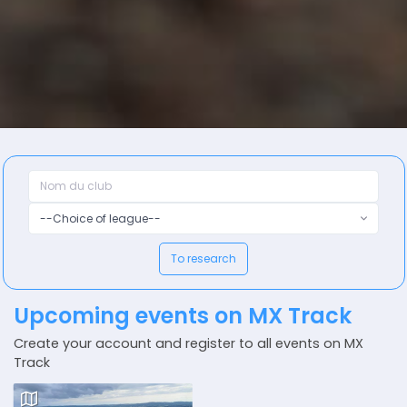
--Choice of league--
To research
Upcoming events on MX Track
Create your account and register to all events on MX
Track