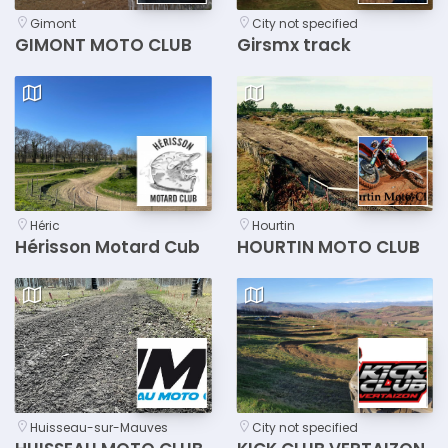
Gimont
City not specified
GIMONT MOTO CLUB
Girsmx track
Héric
Hourtin
Hérisson Motard Cub
HOURTIN MOTO CLUB
Huisseau-sur-Mauves
City not specified